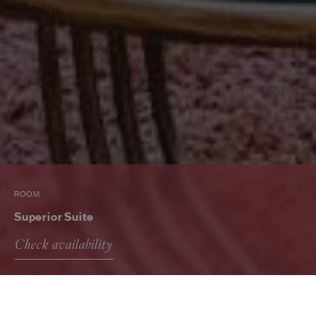
ROOM
Superior Suite
Check availability