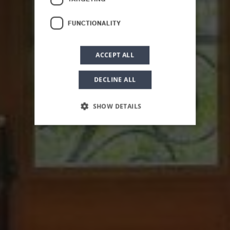
Superior Suite
FUNCTIONALITY
ACCEPT ALL
DECLINE ALL
SHOW DETAILS