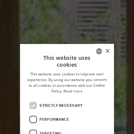
×
This website uses
cookies
ITALIAN
This website uses cookies to improve user
ENGLISH
experience. By using our website you consent
to all cookies in accordance with our Cookie
Policy.
Read more
STRICTLY NECESSARY
HOME
PALAZZO PLANETA
ROOMS
PERFORMANCE
TARGETING