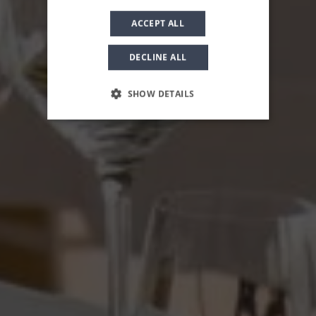
ACCEPT ALL
DECLINE ALL
SHOW DETAILS