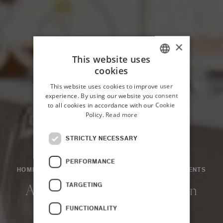
×
This website uses
cookies
ITALIAN
This website uses cookies to improve user
ENGLISH
experience. By using our website you consent
to all cookies in accordance with our Cookie
Policy.
Read more
STRICTLY NECESSARY
PERFORMANCE
HOME
NEWS & EVENTS
NEWS AND EVENTS
EVENTS
TARGETING
A Flavour Encounter: Jordan
and Sicily
FUNCTIONALITY