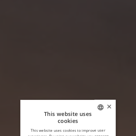
×
This website uses
cookies
ITALIAN
This website uses cookies to improve user
ENGLISH
experience. By using our website you consent