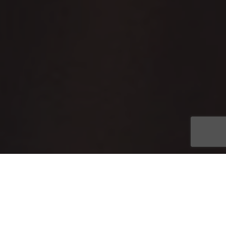
Join the world of
Planeta