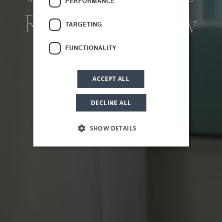
HOME
PLANETA COUNTRY HOUSE
THE ROOMS
PERFORMANCE
Room with a View
TARGETING
FUNCTIONALITY
ACCEPT ALL
DECLINE ALL
SHOW DETAILS