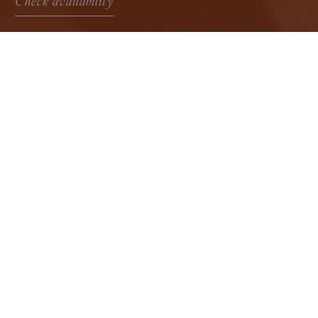
Check availability
Room with a View
Bright and welcoming rooms, ideal for those
who wish to experience the authentic
atmosphere of the Sicilian countryside and
return to an essential, well-designed space from
which to enjoy the surrounding landscape.
Check availability