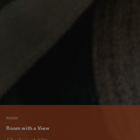
ROOM
Room with a View