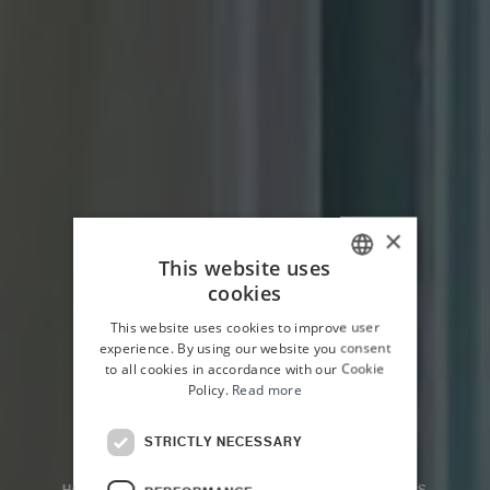
×
This website uses
cookies
ITALIAN
This website uses cookies to improve user
ENGLISH
experience. By using our website you consent
to all cookies in accordance with our Cookie
Policy.
Read more
STRICTLY NECESSARY