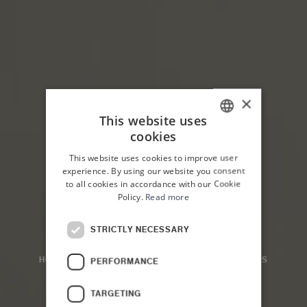
×
This website uses
cookies
ITALIAN
This website uses cookies to improve user
ENGLISH
experience. By using our website you consent
to all cookies in accordance with our Cookie
Policy.
Read more
STRICTLY NECESSARY
HOME
PLANETA COUNTRY HOUSE
THE ROOMS
PERFORMANCE
Family Room
TARGETING