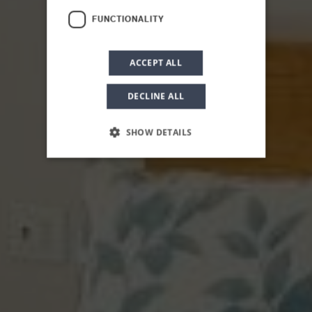
FUNCTIONALITY
ACCEPT ALL
DECLINE ALL
SHOW DETAILS