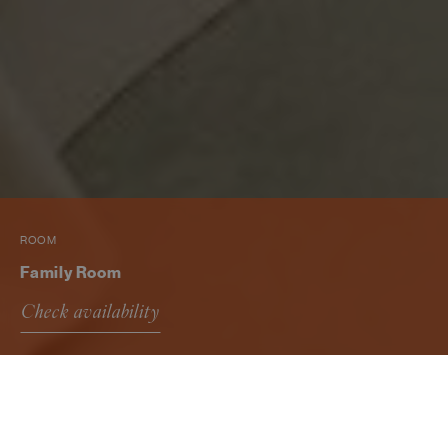
ROOM
Family Room
Check availability
Family Room