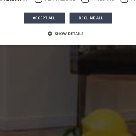
unior Apartme
ACCEPT ALL
DECLINE ALL
SHOW DETAILS