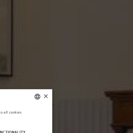
×
o all cookies
ITALIAN
ENGLISH
NCTIONALITY