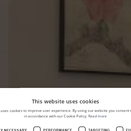
This website uses cookies
 uses cookies to improve user experience. By using our website you consent t
in accordance with our Cookie Policy.
Read more
HOME
PALAZZO PLANETA
ROOMS
LY NECESSARY
PERFORMANCE
TARGETING
FU