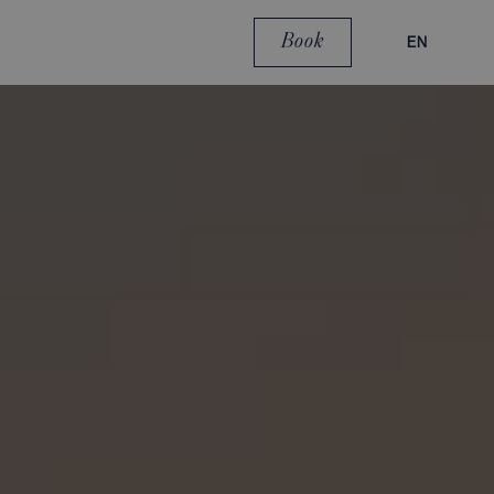
Book
EN