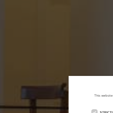
This website
STRICT