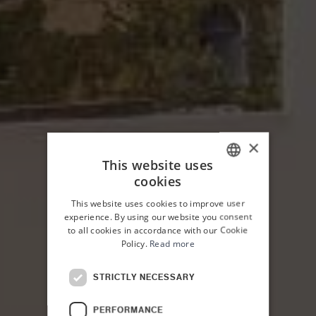
×
This website uses
cookies
ITALIAN
This website uses cookies to improve user
ENGLISH
experience. By using our website you consent
to all cookies in accordance with our Cookie
Policy.
Read more
STRICTLY NECESSARY
HOME
PALAZZO PLANETA
ROOMS
PERFORMANCE