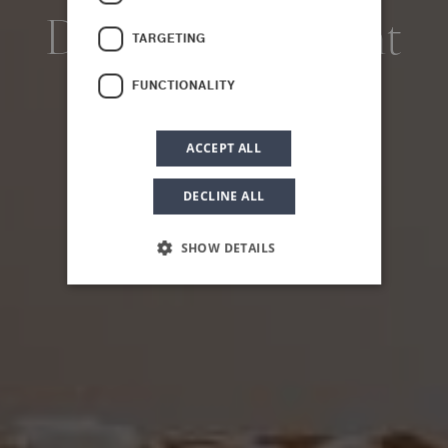
Deluxe Apartment
TARGETING
FUNCTIONALITY
ACCEPT ALL
DECLINE ALL
SHOW DETAILS