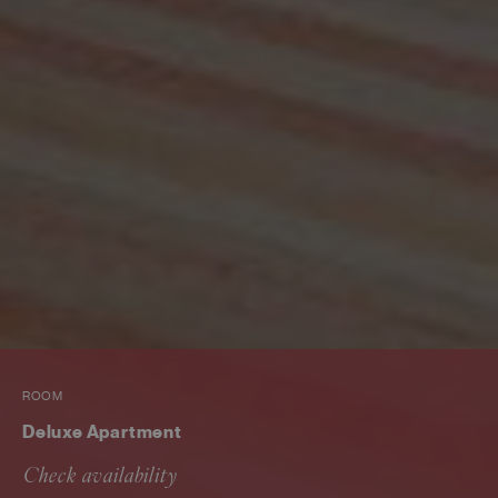
ROOM
Deluxe Apartment
Check availability