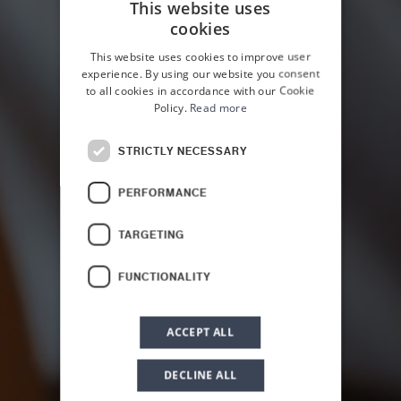
This website uses
cookies
ITALIAN
This website uses cookies to improve user
ENGLISH
experience. By using our website you consent
to all cookies in accordance with our Cookie
Policy.
Read more
STRICTLY NECESSARY
HOME
OFFERS
PERFORMANCE
Massage &
TARGETING
Wellness
FUNCTIONALITY
ACCEPT ALL
DECLINE ALL