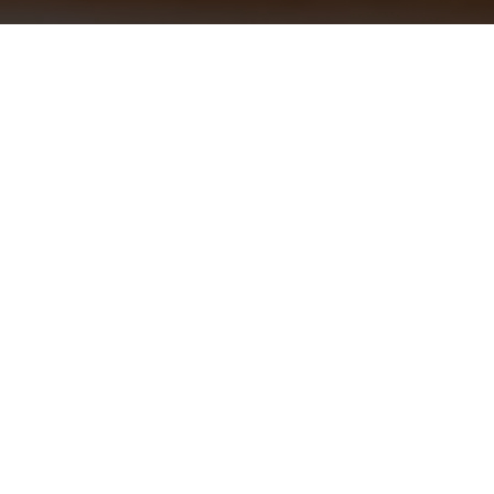
Siamo spiacenti ma
l'offerta è scaduta.
Potresti essere
interessato a: