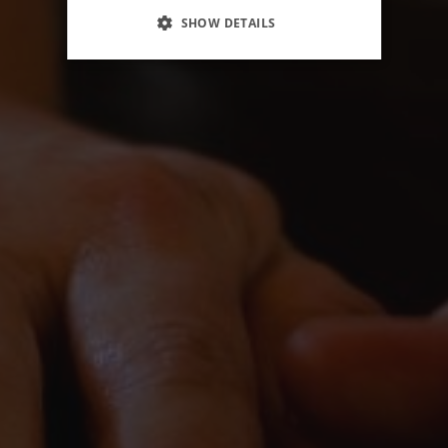
SHOW DETAILS