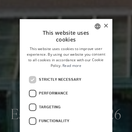
×
This website uses
cookies
ITALIAN
This website uses cookies to improve user
ENGLISH
experience. By using our website you consent
to all cookies in accordance with our Cookie
Policy.
Read more
STRICTLY NECESSARY
PERFORMANCE
HOME
OFFERS
TARGETING
Early Booking 2026
FUNCTIONALITY