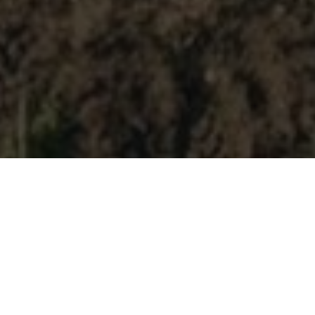
A special stay at La
Foresteria Planeta.