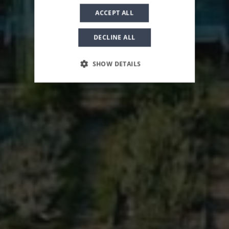
ACCEPT ALL
DECLINE ALL
SHOW DETAILS