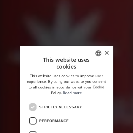
×
This website uses
cookies
ITALIAN
This website uses cookies to improve user
ENGLISH
experience. By using our website you consent
to all cookies in accordance with our Cookie
Policy.
Read more
STRICTLY NECESSARY
PERFORMANCE
HOME
THE EXPERIENCES