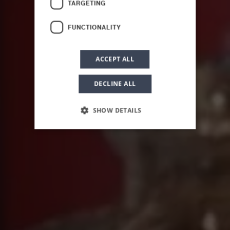
TARGETING
Scents of Sicily
FUNCTIONALITY
ACCEPT ALL
DECLINE ALL
SHOW DETAILS